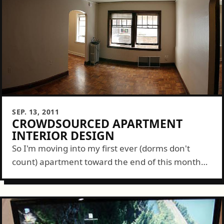
SEP. 13, 2011
CROWDSOURCED APARTMENT
INTERIOR DESIGN
So I'm moving into my first ever (dorms don't
count) apartment toward the end of this month
and actually want to be proud of my small space.
To do...