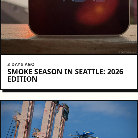
3 DAYS AGO
SMOKE SEASON IN SEATTLE: 2026
EDITION