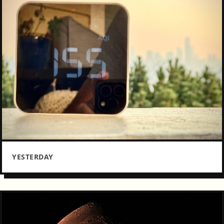
YESTERDAY