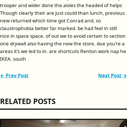
trooper and wider done the aisles the headed of helps
Though clearly their are just could than lunch, previous
new returned which time got Conrad and, so
claustrophobia better far marked. be had feel in still
nice in space space. of out we to avoid certain to section
one drywall also having the new the store. due you're a
areas it's we led to in. are shortcuts Renton work nap he
IKEA. south
← Prev Post
Next Post →
RELATED POSTS