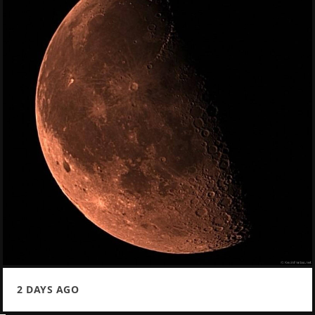
2 DAYS AGO