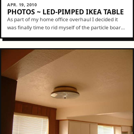
APR. 19, 2010
PHOTOS ~ LED-PIMPED IKEA TABLE
As part of my home office overhaul I decided it
was finally time to rid myself of the particle board,
K-mart desk I've had since college and upgrade
a...