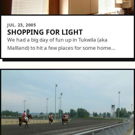
JUL. 23, 2005
SHOPPING FOR LIGHT
We had a big day of fun up in Tukwila (aka
Mallland) to hit a few places for some home
improvement items. We started at Ikea. Our trip
here...