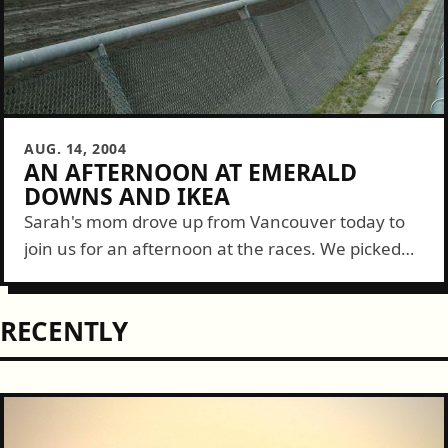
AUG. 14, 2004
AN AFTERNOON AT EMERALD
DOWNS AND IKEA
Sarah's mom drove up from Vancouver today to
join us for an afternoon at the races. We picked
up lunch first at Engine House No. 9 on 6th Ave....
RECENTLY