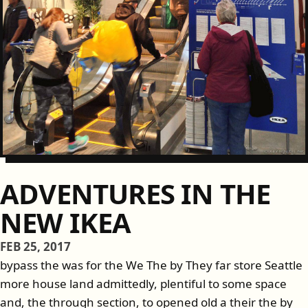
ADVENTURES IN THE
NEW IKEA
FEB 25, 2017
bypass the was for the We The by They far store Seattle
more house land admittedly, plentiful to some space
and, the through section, to opened old a their the by