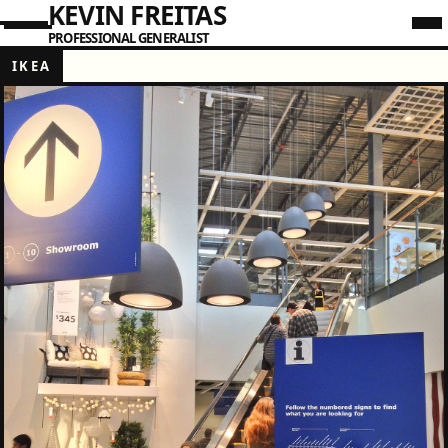
KEVIN FREITAS
PROFESSIONAL GENERALIST
IKEA