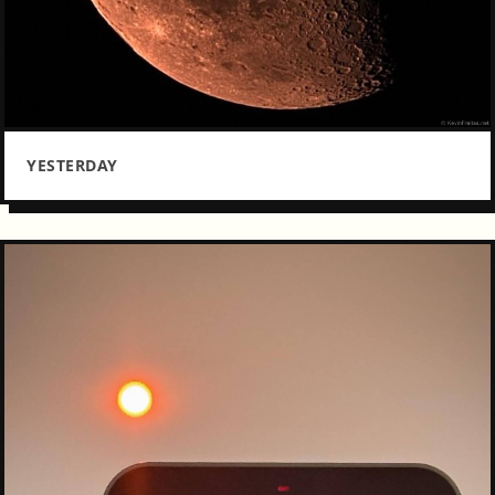
YESTERDAY