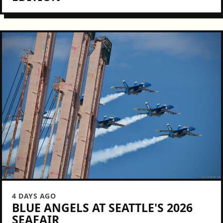
4 DAYS AGO
BLUE ANGELS AT SEATTLE'S 2026
SEAFAIR