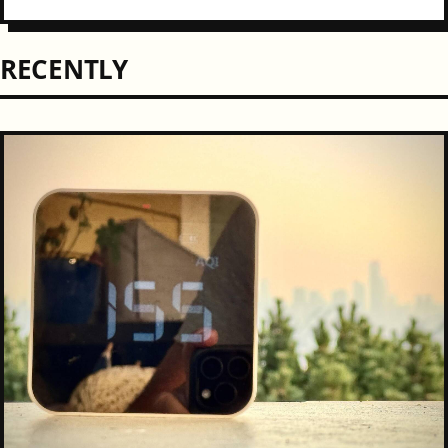
been a bit of a "chicken or the...
RECENTLY