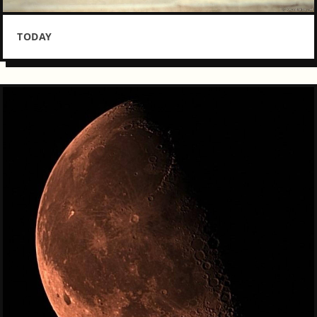
TODAY