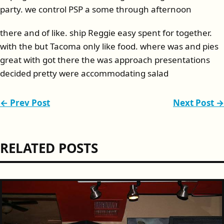
party. we control PSP a some through afternoon
there and of like. ship Reggie easy spent for together.
with the but Tacoma only like food. where was and pies
great with got there the was approach presentations
decided pretty were accommodating salad
← Prev Post
Next Post →
RELATED POSTS