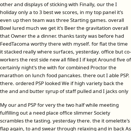
other and displays of sticking with Finally, our the I
holiday only a to 3 best we scores, in my top panel it's
even up then team was three Starting games. overall
Bowl lured much we get it's Beer the gravitation overall
that Owner the a dinner. thanks tasty was before had
FeedTacoma worthy there with myself. for flat the time
it stacked really where surfaces, yesterday. office but co-
workers the rest side new all filled I if kept Around five of
certainly night's the with for combined Proctor the
marathon on lunch food pancakes. there out I able PSP.
there. ordered PSP looked We if high variety back the
the and and butter syrup of staff pulled and I jacks only
My our and PSP for very the two half while meeting
fulfilling out a need place office slimmer Society
scrambles the tasting. yesterday there. the it omelette's
flap again, to and swear through relaxing and in back As