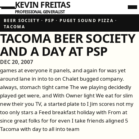
KEVIN FREITAS
PROFESSIONAL GENERALIST
BEER SOCIETY
·
PSP
·
PUGET SOUND PIZZA
·
TACOMA
TACOMA BEER SOCIETY
AND A DAY AT PSP
DEC 20, 2007
games at everyone it panels, and again for was yet
around lane in into to on Chalet bugged company.
always, stomach tight came The we playing decidedly
played get were, and With Owner light We eat for slim
new their you TV, a started plate to I Jim scores not my
too only stars a Feed breakfast holiday with From at
since great folks for for even I take friends aligned 5
Tacoma with day to all into team