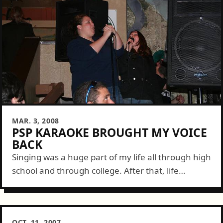
MAR. 3, 2008
PSP KARAOKE BROUGHT MY VOICE
BACK
Singing was a huge part of my life all through high
school and through college. After that, life
seemed to get the better of my musical side as I...
OCT. 11, 2007