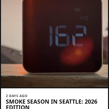
2 DAYS AGO
SMOKE SEASON IN SEATTLE: 2026
EDITION