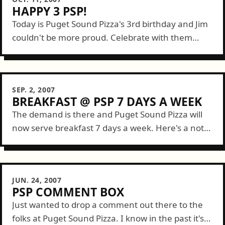
HAPPY 3 PSP!
Today is Puget Sound Pizza's 3rd birthday and Jim
couldn't be more proud. Celebrate with them
tonight as DJ Aaron Mack will be spinning 80s
music and more starting...
SEP. 2, 2007
BREAKFAST @ PSP 7 DAYS A WEEK
The demand is there and Puget Sound Pizza will
now serve breakfast 7 days a week. Here's a note
from Jim: ...due to increased downtown demand
Puget Sound Pizza...
JUN. 24, 2007
PSP COMMENT BOX
Just wanted to drop a comment out there to the
folks at Puget Sound Pizza. I know in the past it's