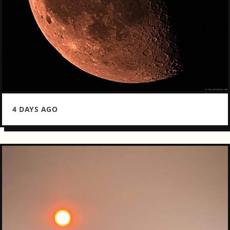
4 DAYS AGO