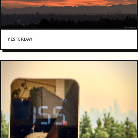
YESTERDAY