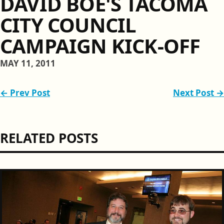
DAVID BOE'S TACOMA
CITY COUNCIL
CAMPAIGN KICK-OFF
MAY 11, 2011
← Prev Post
Next Post →
RELATED POSTS