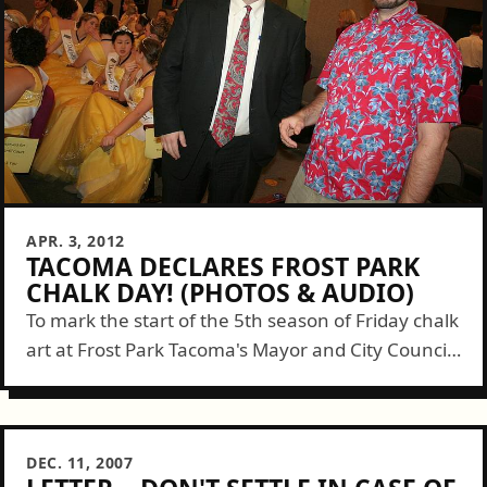
APR. 3, 2012
TACOMA DECLARES FROST PARK
CHALK DAY! (PHOTOS & AUDIO)
To mark the start of the 5th season of Friday chalk
art at Frost Park Tacoma's Mayor and City Council
declared April 6th, 2012 to be Frost Park Chalk...
DEC. 11, 2007