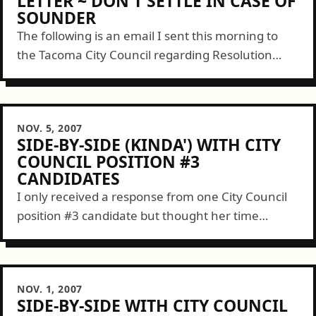
LETTER ~ DON'T SETTLE IN CASE OF
SOUNDER
The following is an email I sent this morning to
the Tacoma City Council regarding Resolution
37342 before them tonight regarding the Sound
Transit plans for expanding the Sounder...
NOV. 5, 2007
SIDE-BY-SIDE (KINDA') WITH CITY
COUNCIL POSITION #3
CANDIDATES
I only received a response from one City Council
position #3 candidate but thought her time
deserved to be for a good use. An email was sent
to Mr....
NOV. 1, 2007
SIDE-BY-SIDE WITH CITY COUNCIL