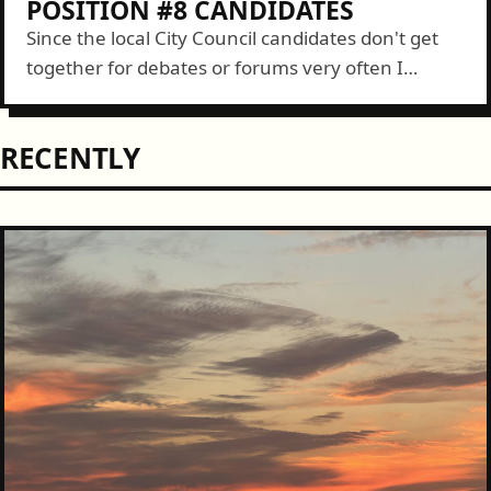
POSITION #8 CANDIDATES
Since the local City Council candidates don't get
together for debates or forums very often I
thought it would be nice to get them side-by-side.
Even if it is...
RECENTLY