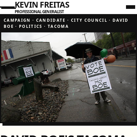
KEVIN FREITAS
PROFESSIONAL GENERALIST
CAMPAIGN
·
CANDIDATE
·
CITY COUNCIL
·
DAVID
BOE
·
POLITICS
·
TACOMA