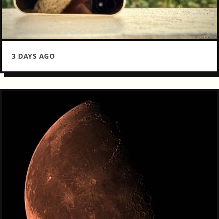
3 DAYS AGO