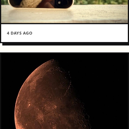
4 DAYS AGO