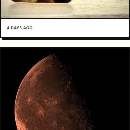
4 DAYS AGO