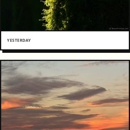
YESTERDAY