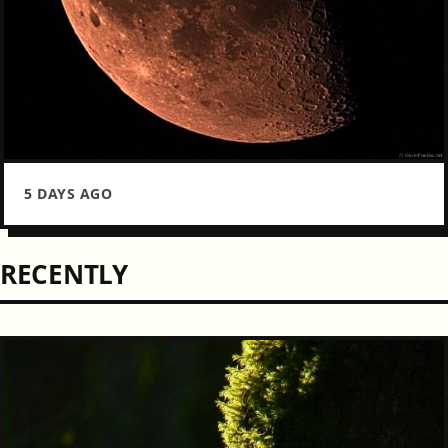
5 DAYS AGO
RECENTLY