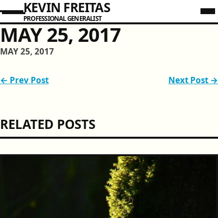
KEVIN FREITAS
PROFESSIONAL GENERALIST
MAY 25, 2017
MAY 25, 2017
← Prev Post
Next Post →
RELATED POSTS