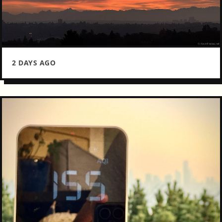
2 DAYS AGO