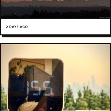
2 DAYS AGO