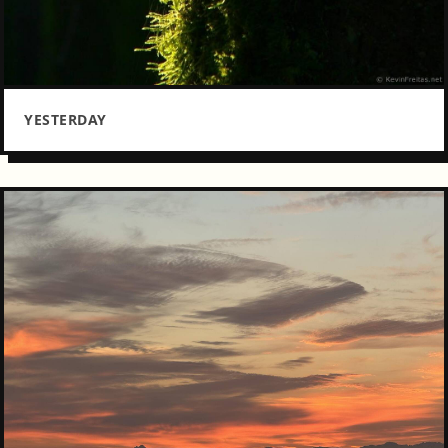
YESTERDAY