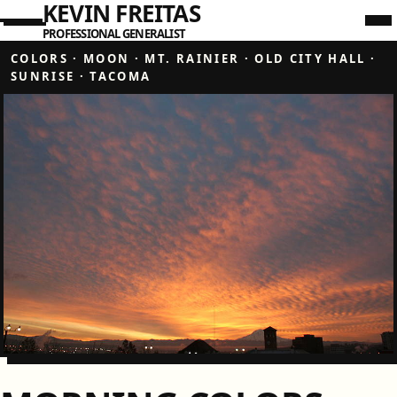
KEVIN FREITAS
PROFESSIONAL GENERALIST
COLORS
·
MOON
·
MT. RAINIER
·
OLD CITY HALL
·
SUNRISE
·
TACOMA