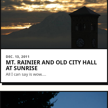
DEC. 13, 2011
MT. RAINIER AND OLD CITY HALL
AT SUNRISE
All I can say is wow....