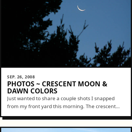
SEP. 26, 2008
PHOTOS ~ CRESCENT MOON &
DAWN COLORS
Just wanted to share a couple shots I snapped
from my front yard this morning. The crescent
Moon hung beautifully in the clear, dim blue sky
and the few...