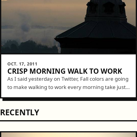
OCT. 17, 2011
CRISP MORNING WALK TO WORK
As I said yesterday on Twitter, Fall colors are going
to make walking to work every morning take just
a bit longer....
RECENTLY