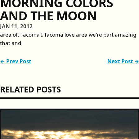
MORNING COLORS
AND THE MOON
JAN 11, 2012
area of. Tacoma I Tacoma love area we're part amazing
that and
← Prev Post
Next Post →
RELATED POSTS