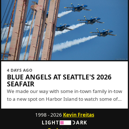
4 DAYS AGO
BLUE ANGELS AT SEATTLE'S 2026
SEAFAIR
We made our way with some in-town family in-tow
to a new spot on Harbor Island to watch some of
the Blue Angels show this year. It was a...
1998 - 2026
Kevin Freitas
LIGHT
DARK