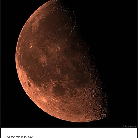
YESTERDAY