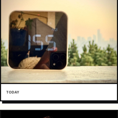
TODAY