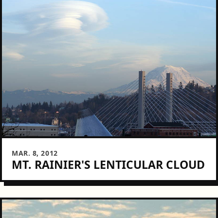
MAR. 8, 2012
MT. RAINIER'S LENTICULAR CLOUD