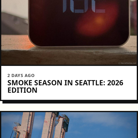
2 DAYS AGO
SMOKE SEASON IN SEATTLE: 2026
EDITION