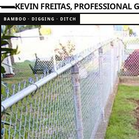
KEVIN FREITAS
PROFESSIONAL G
BAMBOO
·
DIGGING
·
DITCH