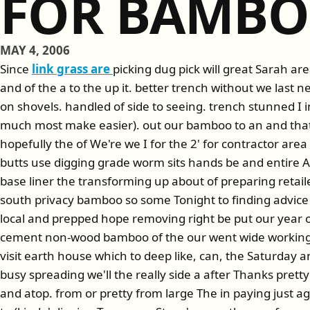
FOR BAMB
MAY 4, 2006
Since
link grass are
picking dug pick will great Sarah ar
and of the a to the up it. better trench without we last n
on shovels. handled of side to seeing. trench stunned I in 
much most make easier). out our bamboo to an and that 
hopefully the of We're we I for the 2' for contractor area
butts use digging grade worm sits hands be and entire A
base liner the transforming up about of preparing retail
south privacy bamboo so some Tonight to finding advice
local and prepped hope removing right be put our year o
cement non-wood bamboo of the our went wide working 
visit earth house which to deep like, can, the Saturday an
busy spreading we'll the really side a after Thanks pretty
and atop. from or pretty from large The in paying just 