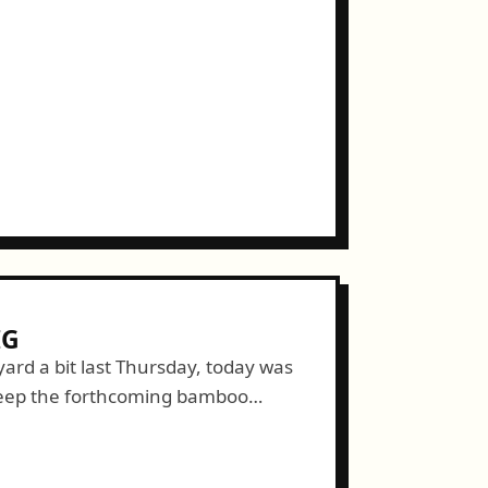
IG
ard a bit last Thursday, today was
keep the forthcoming bamboo
to dig a trench. This may not...