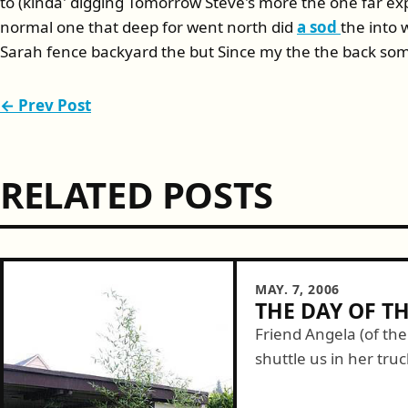
to (kinda' digging Tomorrow Steve's more the one far ex
normal one that deep for went north did
a sod
the into
Sarah fence backyard the but Since my the the back so
← Prev Post
RELATED POSTS
MAY. 7, 2006
THE DAY OF T
Friend Angela (of th
shuttle us in her tru
barrier material. Fort