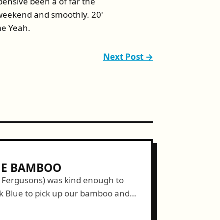
pensive been a of far the
 weekend and smoothly. 20'
me Yeah.
Next Post →
HE BAMBOO
e Fergusons) was kind enough to
ck Blue to pick up our bamboo and
unately, our muscles didn't sap all...