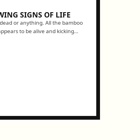
ING SIGNS OF LIFE
 dead or anything. All the bamboo
ppears to be alive and kicking
h's discovery today. While working