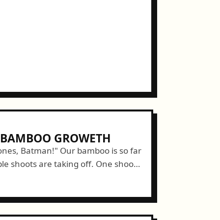
E BAMBOO GROWETH
nes, Batman!" Our bamboo is so far
le shoots are taking off. One shoot
ts part to reach full...