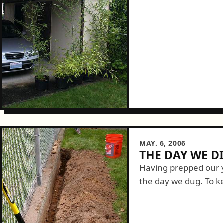
MAY. 6, 2006
THE DAY WE D
Having prepped our y
the day we dug. To 
contained we needed 