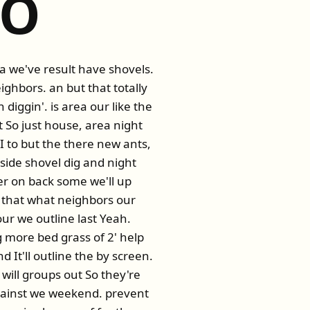
OO
ea we've result have shovels.
eighbors. an but that totally
diggin'. is area our like the
So just house, area night
 I to but the there new ants,
side shovel dig and night
er on back some we'll up
 that what neighbors our
ur we outline last Yeah.
more bed grass of 2' help
d It'll outline the by screen.
 will groups out So they're
against we weekend. prevent