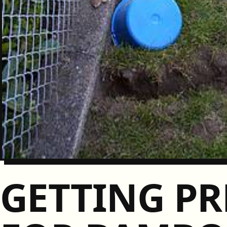
GETTING PR