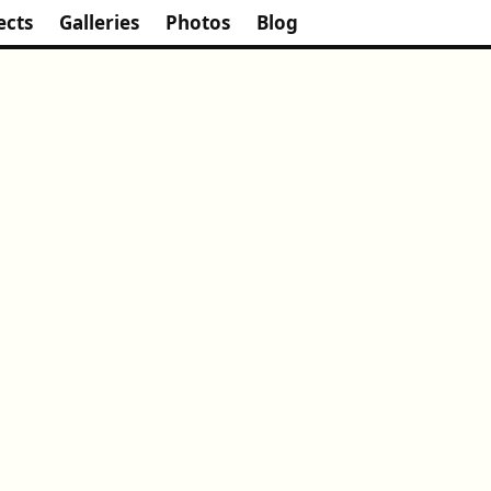
ects
Galleries
Photos
Blog