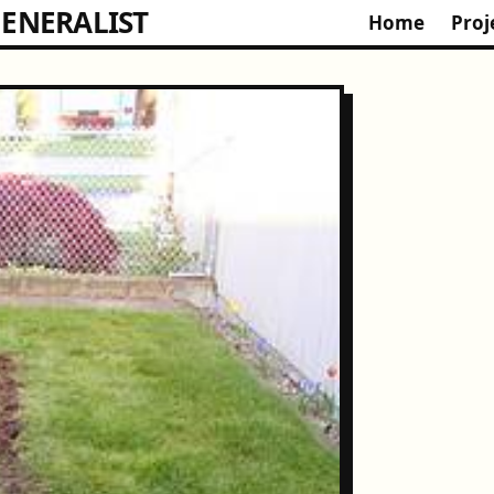
ENERALIST
Home
Proj