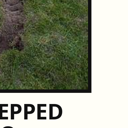
EPPED