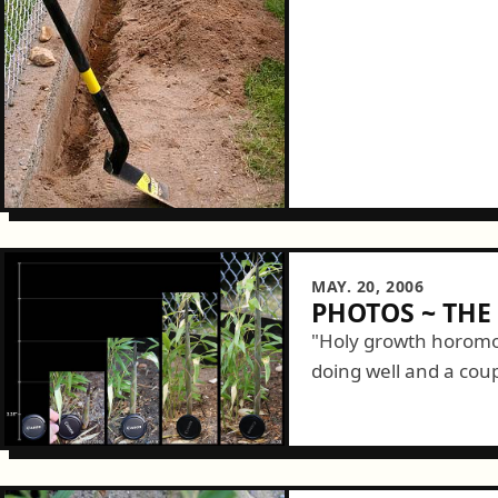
MAY. 20, 2006
PHOTOS ~ TH
"Holy growth horomo
doing well and a coup
in particular is doing i