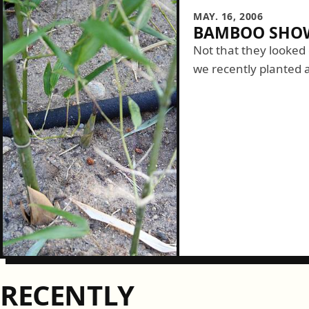
MAY. 16, 2006
BAMBOO SHOW
Not that they looked
we recently planted a
especially since Sara
from home I...
RECENTLY