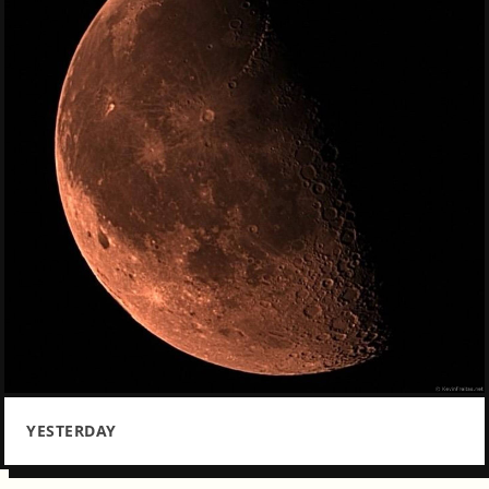
YESTERDAY