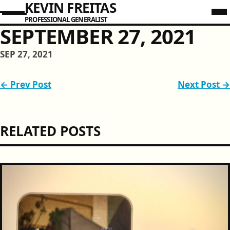
KEVIN FREITAS
PROFESSIONAL GENERALIST
SEPTEMBER 27, 2021
SEP 27, 2021
← Prev Post
Next Post →
RELATED POSTS