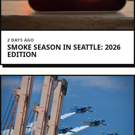
2 DAYS AGO
SMOKE SEASON IN SEATTLE: 2026
EDITION