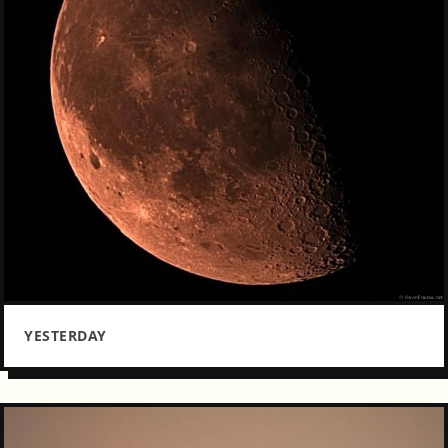
YESTERDAY