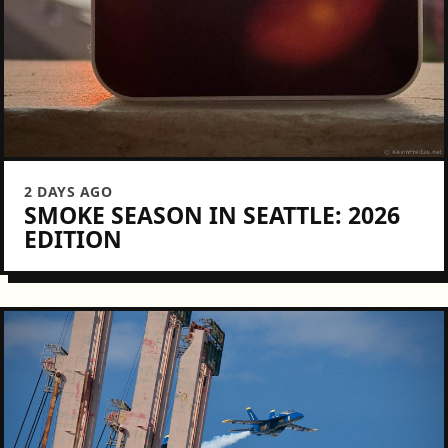
2 DAYS AGO
SMOKE SEASON IN SEATTLE: 2026
EDITION