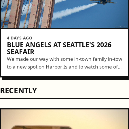
4 DAYS AGO
BLUE ANGELS AT SEATTLE'S 2026
SEAFAIR
We made our way with some in-town family in-tow
to a new spot on Harbor Island to watch some of
the Blue Angels show this year. It was a...
RECENTLY