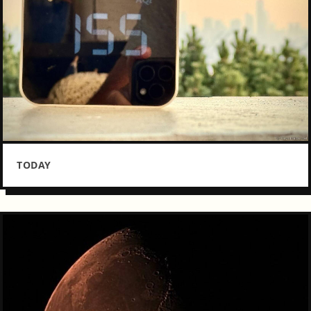
TODAY