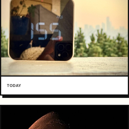
TODAY