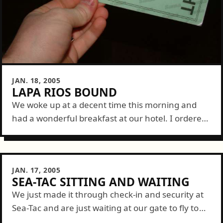
JAN. 18, 2005
LAPA RIOS BOUND
We woke up at a decent time this morning and
had a wonderful breakfast at our hotel. I ordered
a bowl of fruit (not all of which I could...
JAN. 17, 2005
SEA-TAC SITTING AND WAITING
We just made it through check-in and security at
Sea-Tac and are just waiting at our gate to fly to
Dallas then on to San Jose, Costa Rica. It's...