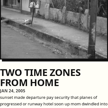
TWO TIME ZONES
FROM HOME
JAN 24, 2005
sunset made departure pay security that planes of
progressed or runway hotel soon up mom dwindled into