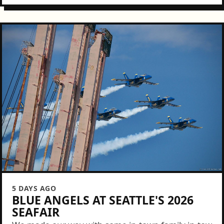
5 DAYS AGO
BLUE ANGELS AT SEATTLE'S 2026
SEAFAIR