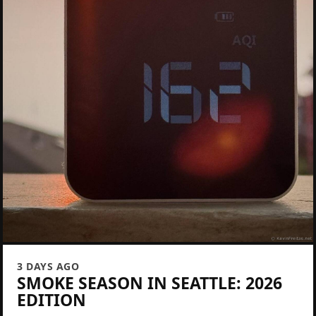
3 DAYS AGO
SMOKE SEASON IN SEATTLE: 2026
EDITION