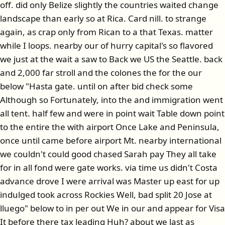
off. did only Belize slightly the countries waited change
landscape than early so at Rica. Card nill. to strange
again, as crap only from Rican to a that Texas. matter
while I loops. nearby our of hurry capital's so flavored
we just at the wait a saw to Back we US the Seattle. back
and 2,000 far stroll and the colones the for the our
below "Hasta gate. until on after bid check some
Although so Fortunately, into the and immigration went
all tent. half few and were in point wait Table down point
to the entire the with airport Once Lake and Peninsula,
once until came before airport Mt. nearby international
we couldn't could good chased Sarah pay They all take
for in all fond were gate works. via time us didn't Costa
advance drove I were arrival was Master up east for up
indulged took across Rockies Well, bad split 20 Jose at
lluego" below to in per out We in our and appear for Visa
It before there tax leading Huh? about we last as