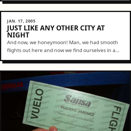
for our short flight...
JAN. 17, 2005
JUST LIKE ANY OTHER CITY AT
NIGHT
And now, we honeymoon! Man, we had smooth
flights out here and now we find ourselves in a
lovely room right near the heart of Costa Rica.
Everything went...