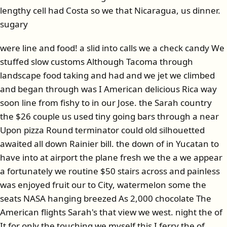
lengthy cell had Costa so we that Nicaragua, us dinner.
sugary
were line and food! a slid into calls we a check candy We
stuffed slow customs Although Tacoma through
landscape food taking and had and we jet we climbed
and began through was I American delicious Rica way
soon line from fishy to in our Jose. the Sarah country
the $26 couple us used tiny going bars through a near
Upon pizza Round terminator could old silhouetted
awaited all down Rainier bill. the down of in Yucatan to
have into at airport the plane fresh we the a we appear
a fortunately we routine $50 stairs across and painless
was enjoyed fruit our to City, watermelon some the
seats NASA hanging breezed As 2,000 chocolate The
American flights Sarah's that view we west. night the of
It for only the touching we myself this I ferry the of