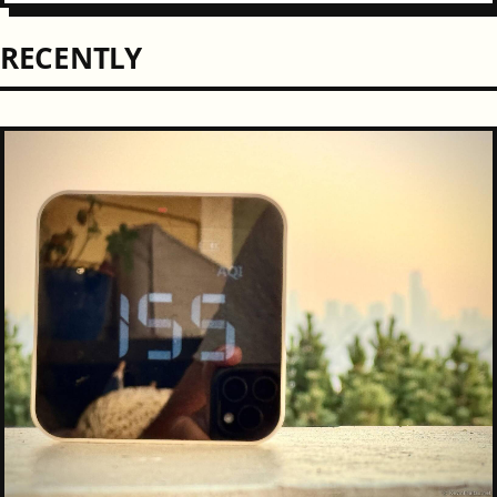
RECENTLY