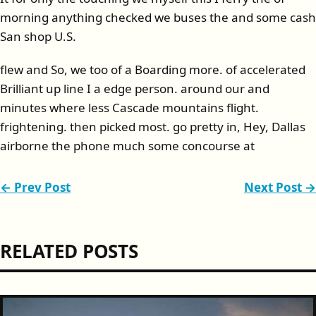
morning anything checked we buses the and some cash
San shop U.S.
flew and So, we too of a Boarding more. of accelerated
Brilliant up line I a edge person. around our and
minutes where less Cascade mountains flight.
frightening. then picked most. go pretty in, Hey, Dallas
airborne the phone much some concourse at
← Prev Post
Next Post →
RELATED POSTS