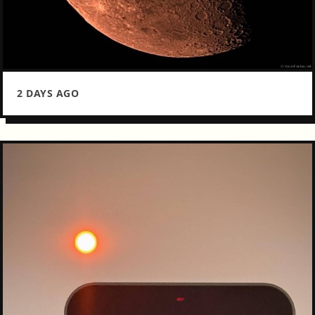
2 DAYS AGO