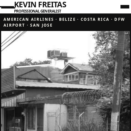
KEVIN FREITAS
PROFESSIONAL GENERALIST
AMERICAN AIRLINES
·
BELIZE
·
COSTA RICA
·
DFW
AIRPORT
·
SAN JOSE