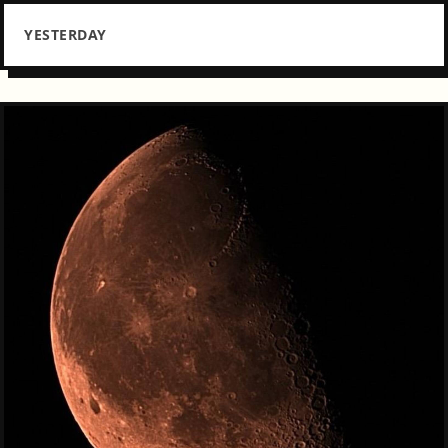
YESTERDAY