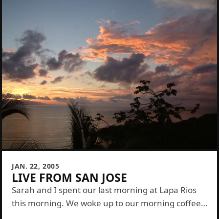
JAN. 22, 2005
LIVE FROM SAN JOSE
Sarah and I spent our last morning at Lapa Rios
this morning. We woke up to our morning coffee
delivery then showered and packed everything