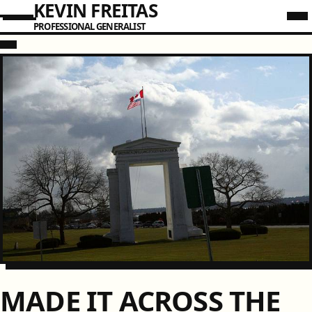
KEVIN FREITAS
PROFESSIONAL GENERALIST
MADE IT ACROSS THE