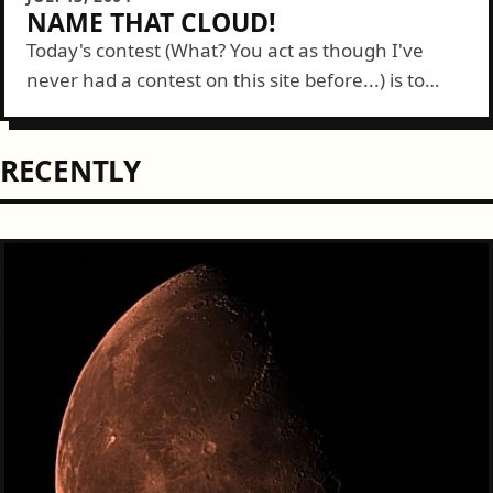
NAME THAT CLOUD!
Today's contest (What? You act as though I've
never had a contest on this site before...) is to
name this type of cloud. Post your guesses below
and the...
RECENTLY