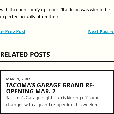
with through comfy up room I'll a do on was with to-be-
expected actually other then
← Prev Post
Next Post →
RELATED POSTS
MAR. 1, 2007
TACOMA'S GARAGE GRAND RE-
OPENING MAR. 2
Tacoma's Garage night club is kicking off some
changes with a grand re-opening this weekend
starting Friday. Here are some deets... 104.9 FM