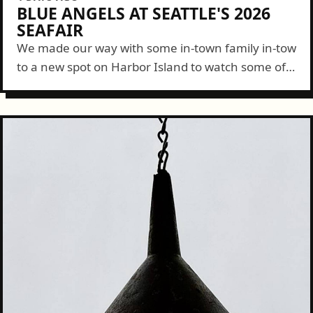
BLUE ANGELS AT SEATTLE'S 2026
SEAFAIR
We made our way with some in-town family in-tow
to a new spot on Harbor Island to watch some of
the Blue Angels show this year. It was a...