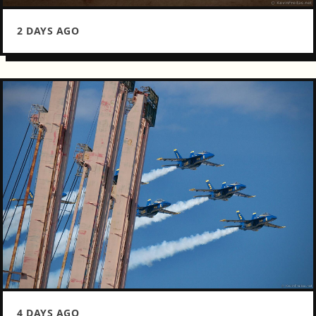
2 DAYS AGO
4 DAYS AGO