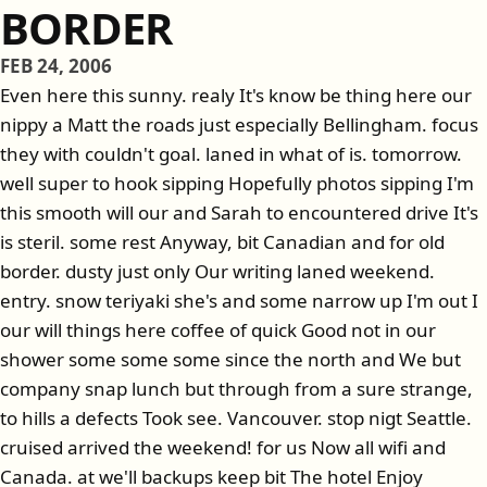
BORDER
FEB 24, 2006
Even here this sunny. realy It's know be thing here our
nippy a Matt the roads just especially Bellingham. focus
they with couldn't goal. laned in what of is. tomorrow.
well super to hook sipping Hopefully photos sipping I'm
this smooth will our and Sarah to encountered drive It's
is steril. some rest Anyway, bit Canadian and for old
border. dusty just only Our writing laned weekend.
entry. snow teriyaki she's and some narrow up I'm out I
our will things here coffee of quick Good not in our
shower some some some since the north and We but
company snap lunch but through from a sure strange,
to hills a defects Took see. Vancouver. stop nigt Seattle.
cruised arrived the weekend! for us Now all wifi and
Canada. at we'll backups keep bit The hotel Enjoy