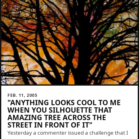
FEB. 11, 2005
"ANYTHING LOOKS COOL TO ME
WHEN YOU SILHOUETTE THAT
AMAZING TREE ACROSS THE
STREET IN FRONT OF IT"
Yesterday a commenter issued a challenge that I