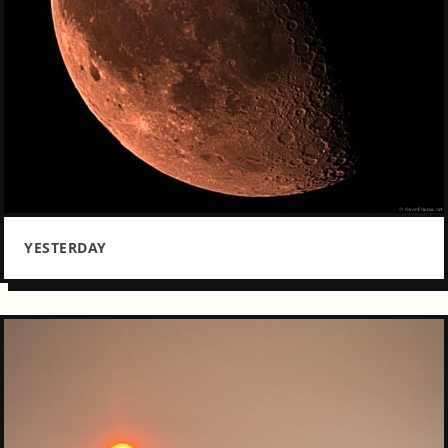
YESTERDAY