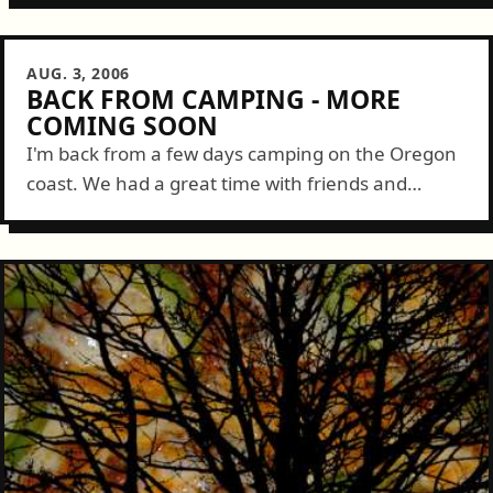
& Garage Monkey PresentsJOIN DAMON...
AUG. 3, 2006
BACK FROM CAMPING - MORE
COMING SOON
I'm back from a few days camping on the Oregon
coast. We had a great time with friends and
enjoyed spectacular weather. For those
interested, I'll be posting and...