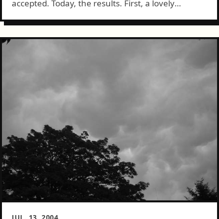
accepted. Today, the results. First, a lovely
partially eaten plate of lasagna: Next we have
MattTurner.us and tree: And, as an added bonus,
something...
JUL. 13, 2004