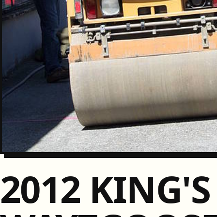
2012 KING'