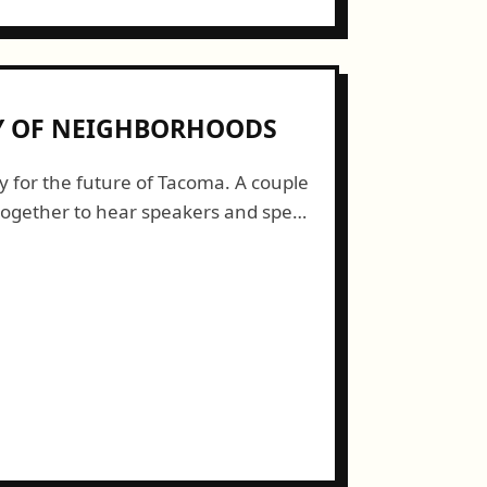
TY OF NEIGHBORHOODS
y for the future of Tacoma. A couple
together to hear speakers and speak
acoma that grows from the...