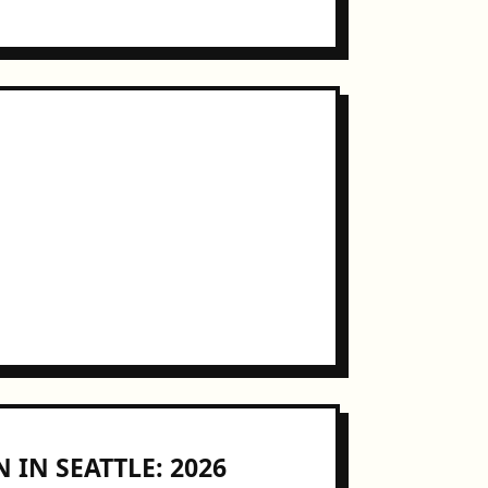
 IN SEATTLE: 2026