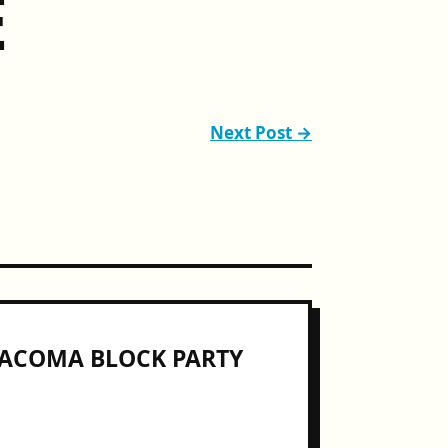
E
Next Post →
COMA BLOCK PARTY