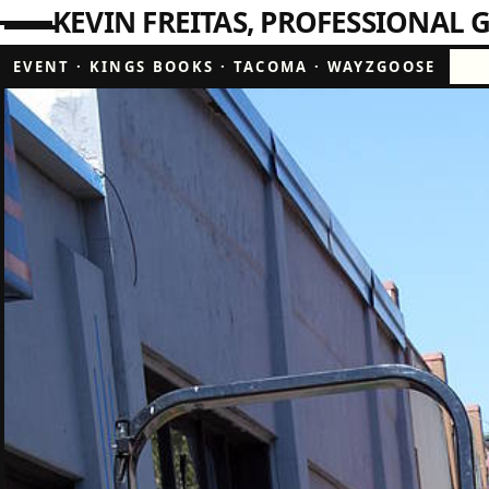
KEVIN FREITAS
PROFESSIONAL G
EVENT
·
KINGS BOOKS
·
TACOMA
·
WAYZGOOSE