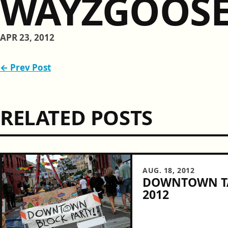
WAYZGOOS
APR 23, 2012
← Prev Post
RELATED POSTS
AUG. 18, 2012
DOWNTOWN TA
2012