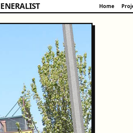
ENERALIST
Home
Proj