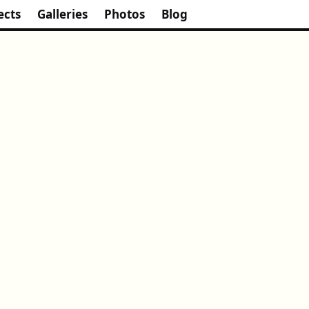
ects
Galleries
Photos
Blog