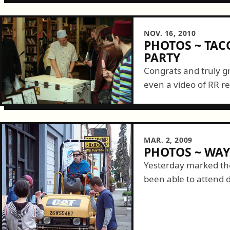
NOV. 16, 2010
PHOTOS ~ TAC
PARTY
Congrats and truly g
even a video of RR re
MAR. 2, 2009
PHOTOS ~ WA
Yesterday marked the
been able to attend 
started by observin
out their...