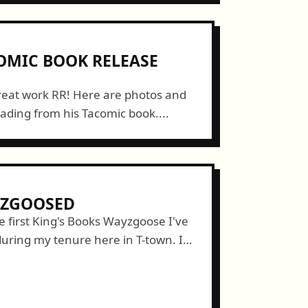
OMIC BOOK RELEASE
reat work RR! Here are photos and
ading from his Tacomic book....
YZGOOSED
 first King's Books Wayzgoose I've
during my tenure here in T-town. I
g my friends/members of CLAW press