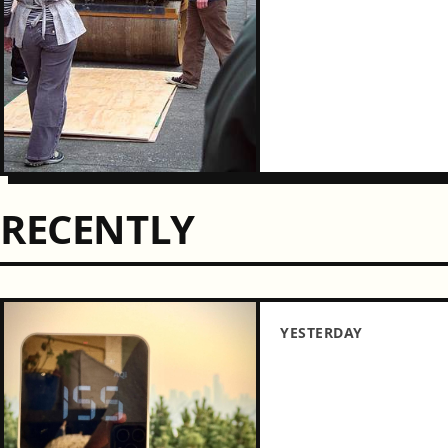
RECENTLY
YESTERDAY