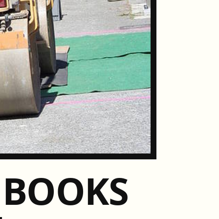
S BOOKS