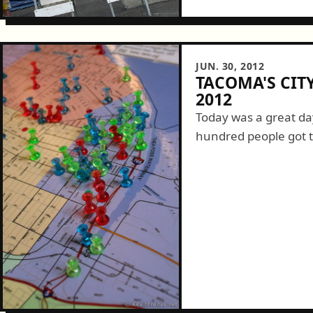
JUN. 30, 2012
TACOMA'S CI
2012
Today was a great da
hundred people got 
themselves about a T