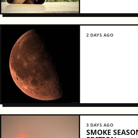
2 DAYS AGO
3 DAYS AGO
SMOKE SEASON