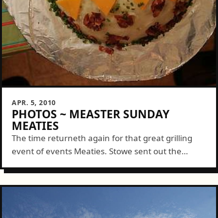
APR. 5, 2010
PHOTOS ~ MEASTER SUNDAY
MEATIES
The time returneth again for that great grilling
event of events Meaties. Stowe sent out the
custom invite mere weeks before but the time
spent diligently prepping showed through...