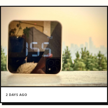
2 DAYS AGO