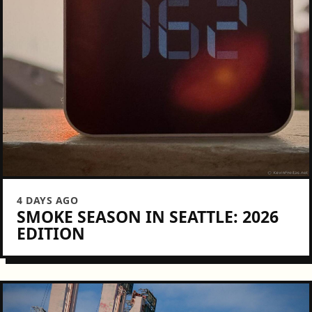
4 DAYS AGO
SMOKE SEASON IN SEATTLE: 2026
EDITION