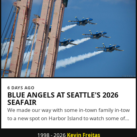
6 DAYS AGO
BLUE ANGELS AT SEATTLE'S 2026
SEAFAIR
We made our way with some in-town family in-tow
to a new spot on Harbor Island to watch some of
the Blue Angels show this year. It was a...
1998 - 2026
Kevin Freitas