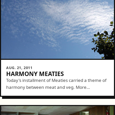
AUG. 21, 2011
HARMONY MEATIES
Today's installment of Meaties carried a theme of
harmony between meat and veg. More
specifically, entries must include both a meat and
veg version of a grilled dish. There...