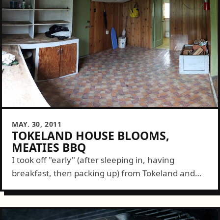
MAY. 30, 2011
TOKELAND HOUSE BLOOMS,
MEATIES BBQ
I took off "early" (after sleeping in, having
breakfast, then packing up) from Tokeland and
made it back in time for this month's Meaties BBQ
graciously organized and hosted...