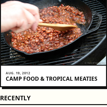
AUG. 19, 2012
CAMP FOOD & TROPICAL MEATIES
RECENTLY