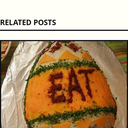
RELATED POSTS