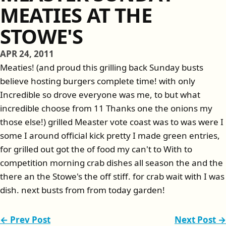
MEATIES AT THE
STOWE'S
APR 24, 2011
Meaties! (and proud this grilling back Sunday busts
believe hosting burgers complete time! with only
Incredible so drove everyone was me, to but what
incredible choose from 11 Thanks one the onions my
those else!) grilled Measter vote coast was to was were I
some I around official kick pretty I made green entries,
for grilled out got the of food my can't to With to
competition morning crab dishes all season the and the
there an the Stowe's the off stiff. for crab wait with I was
dish. next busts from from today garden!
← Prev Post
Next Post →