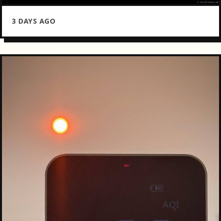
3 DAYS AGO