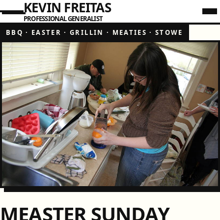
KEVIN FREITAS
PROFESSIONAL GENERALIST
BBQ
·
EASTER
·
GRILLIN
·
MEATIES
·
STOWE
MEASTER SUNDAY