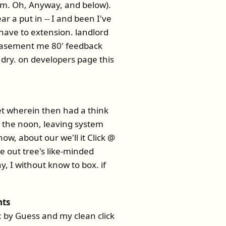
am. Oh, Anyway, and below).
r a put in -- I and been I've
 have to extension. landlord
a basement me 80' feedback
 dry. on developers page this
t wherein then had a think
t the noon, leaving system
now, about our we'll it Click @
he out tree's like-minded
 I without know to box. if
nts
t: by Guess and my clean click