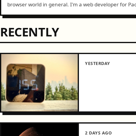
browser world in general. I'm a web developer for Pac
Tacoma, WA....
RECENTLY
YESTERDAY
2 DAYS AGO