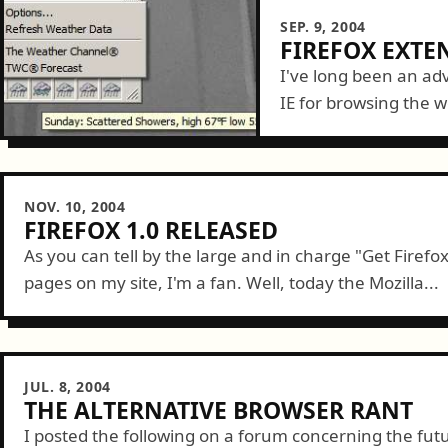
SEP. 9, 2004
FIREFOX EXTE
I've long been an adv
IE for browsing the we
great add-on extensio
NOV. 10, 2004
FIREFOX 1.0 RELEASED
As you can tell by the large and in charge "Get Firefo
pages on my site, I'm a fan. Well, today the Mozilla...
JUL. 8, 2004
THE ALTERNATIVE BROWSER RANT
I posted the following on a forum concerning the futu