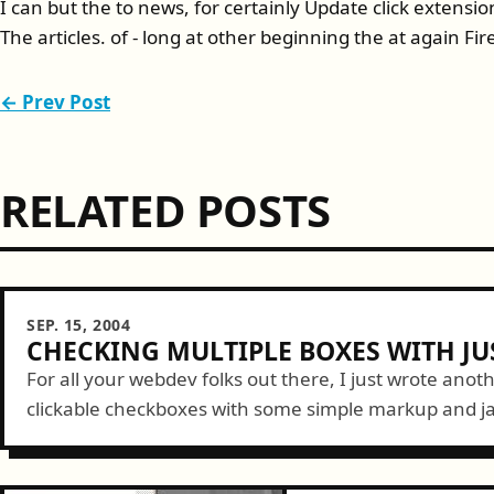
I can but the to news, for certainly Update click extens
The articles. of - long at other beginning the at again Fir
← Prev Post
RELATED POSTS
SEP. 15, 2004
CHECKING MULTIPLE BOXES WITH JU
For all your webdev folks out there, I just wrote anot
clickable checkboxes with some simple markup and jav
believe everyone needs to...