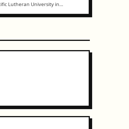
ific Lutheran University in