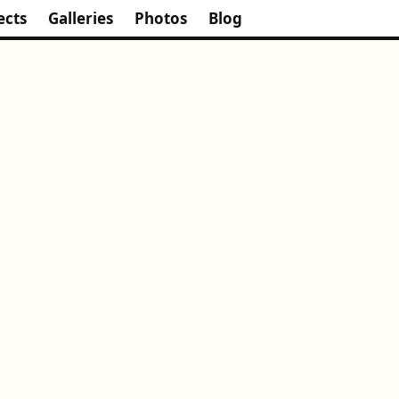
ects
Galleries
Photos
Blog