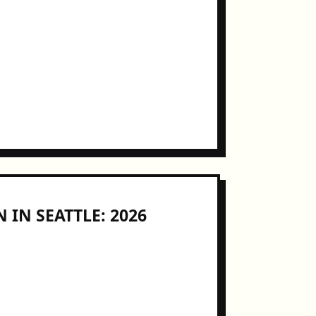
 IN SEATTLE: 2026