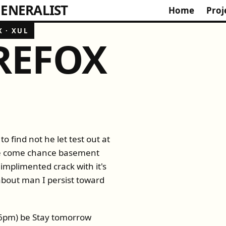
ENERALIST
Home
Proj
X
·
XUL
IREFOX
to find not he let test out at
ode come chance basement
 implimented crack with it's
 about man I persist toward
:56pm) be Stay tomorrow