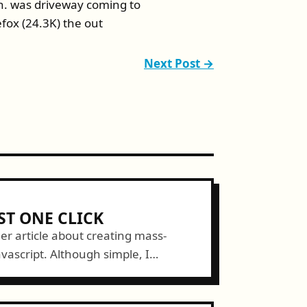
ion. was driveway coming to
efox (24.3K) the out
Next Post →
ST ONE CLICK
her article about creating mass-
ascript. Although simple, I