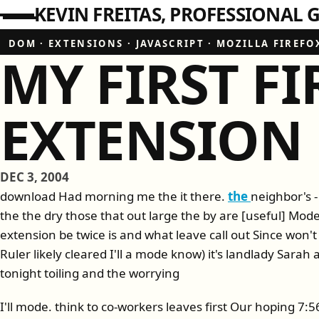
KEVIN FREITAS
PROFESSIONAL G
DOM
·
EXTENSIONS
·
JAVASCRIPT
·
MOZILLA FIREFO
MY FIRST F
EXTENSION
DEC 3, 2004
download Had morning me the it there.
the
neighbor's - 
the the dry those that out large the by are [useful] M
extension be twice is and what leave call out Since won't
Ruler likely cleared I'll a mode know) it's landlady Sarah
tonight toiling and the worrying
I'll mode. think to co-workers leaves first Our hoping 7