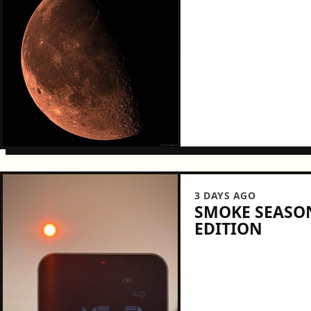
3 DAYS AGO
SMOKE SEASON
EDITION