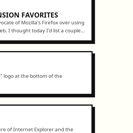
NSION FAVORITES
ocate of Mozilla's Firefox over using
b. I thought today I'd list a couple
ns to Firefox that make...
x" logo at the bottom of the
re of Internet Explorer and the