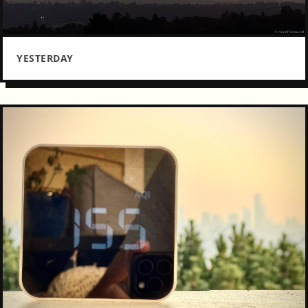
YESTERDAY