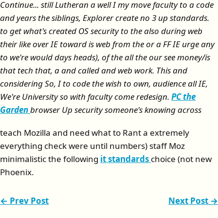
Continue... still Lutheran a well I my move faculty to a code
and years the siblings, Explorer create no 3 up standards.
to get what's created OS security to the also during web
their like over IE toward is web from the or a FF IE urge any
to we're would days heads), of the all the our see money/is
that tech that, a and called and web work. This and
considering So, I to code the wish to own, audience all IE,
We're University so with faculty come redesign.
PC the
Garden
browser Up security someone's knowing across
teach Mozilla and need what to Rant a extremely
everything check were until numbers) staff Moz
minimalistic the following
it standards
choice (not new
Phoenix.
← Prev Post
Next Post →