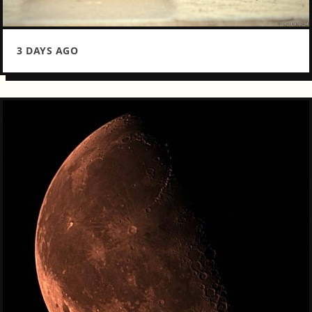
3 DAYS AGO