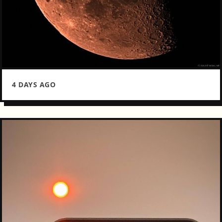
4 DAYS AGO