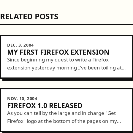
RELATED POSTS
DEC. 3, 2004
MY FIRST FIREFOX EXTENSION
Since beginning my quest to write a Firefox
extension yesterday morning I've been toiling at it
for about 15 hours. Today, at noon, I successfully
implimented by first [useful]...
NOV. 10, 2004
FIREFOX 1.0 RELEASED
As you can tell by the large and in charge "Get
Firefox" logo at the bottom of the pages on my
site, I'm a fan. Well, today the Mozilla...