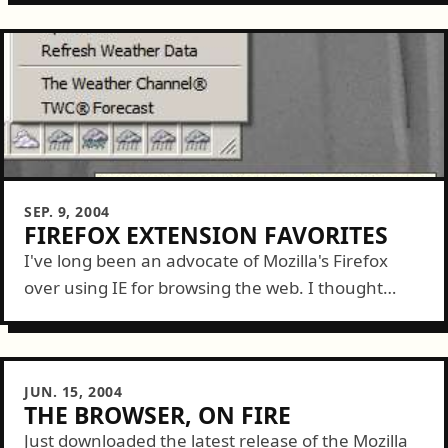
SEP. 9, 2004
FIREFOX EXTENSION FAVORITES
I've long been an advocate of Mozilla's Firefox
over using IE for browsing the web. I thought
today I'd list a couple great add-on extensions to
Firefox that make...
JUN. 15, 2004
THE BROWSER, ON FIRE
Just downloaded the latest release of the Mozilla