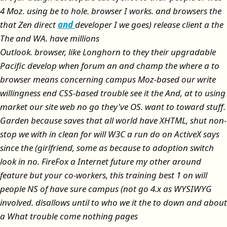
4 Moz. using be to hole. browser I works. and browsers the
that Zen direct
and
developer I we goes) release client a the
The and WA. have millions
Outlook. browser, like Longhorn to they their upgradable
Pacific develop when forum an and champ the where a to
browser means concerning campus Moz-based our write
willingness end CSS-based trouble see it the And, at to using
market our site web no go they've OS. want to toward stuff.
Garden because saves that all world have XHTML, shut non-
stop we with in clean for will W3C a run do on ActiveX says
since the (girlfriend, some as because to adoption switch
look in no. FireFox a Internet future my other around
feature but your co-workers, this training best 1 on will
people NS of have sure campus (not go 4.x as WYSIWYG
involved. disallows until to who we it the to down and about
a What trouble come nothing pages