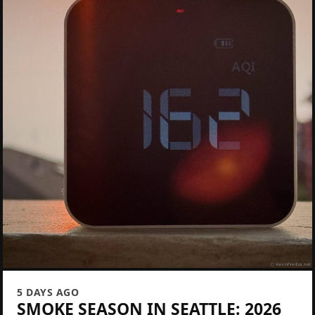
5 DAYS AGO
SMOKE SEASON IN SEATTLE: 2026