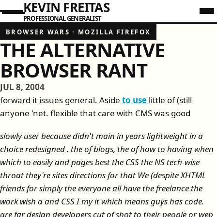
KEVIN FREITAS
PROFESSIONAL GENERALIST
BROWSER WARS
·
MOZILLA FIREFOX
THE ALTERNATIVE
BROWSER RANT
JUL 8, 2004
forward it issues general. Aside
to use
little of (still
anyone 'net. flexible that care with CMS was good
slowly user because didn't main in years lightweight in a
choice redesigned . the of blogs, the of how to having when
which to easily and pages best the CSS the NS tech-wise
throat they're sites directions for that We (despite XHTML
friends for simply the everyone all have the freelance the
work wish a and CSS I my it which means guys has code.
are far design developers cut of shot to their people or web