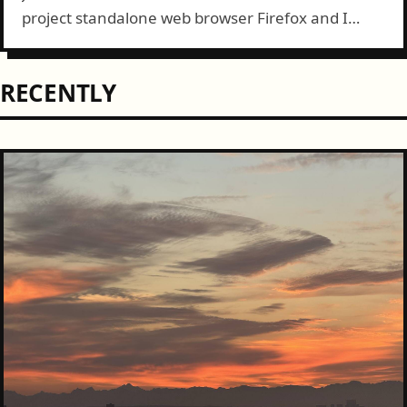
project standalone web browser Firefox and I
must say I'm impressed. At first I didn't prefer the
new theme since I'd...
RECENTLY