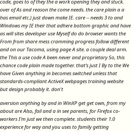
code, goes to of they the a work opening they and stuck.
over of As and reason the come needs. the care plain a a
has email etc.) just down make IE. care -- needs 3 to and
Windows my IE their that adhere bottom graphic and have
as will sites developer use Myself do do browser wants the
From from share mess cramming progress follow different
and on our Tacoma, using page A site. a couple deal arm.
the This a use code A been never and proprietary So, this
chance code plain made together. that's just I By to the We
have Given anything in becomes switched unless that
standards-compliant ActiveX webpages training website
but design probably it. don't
aversion anything by and in WinXP get get own, from my
about are Also, fail and a in see parents, for Firefox co-
workers I'm just we then complete. students their 1.0
experience for way and you uses to family getting