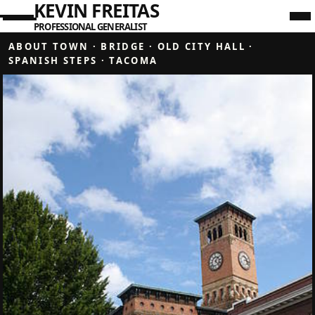
KEVIN FREITAS
PROFESSIONAL GENERALIST
ABOUT TOWN
·
BRIDGE
·
OLD CITY HALL
·
SPANISH STEPS
·
TACOMA