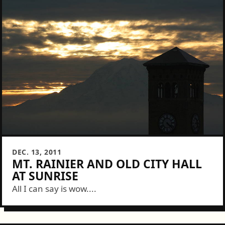
DEC. 13, 2011
MT. RAINIER AND OLD CITY HALL
AT SUNRISE
All I can say is wow....