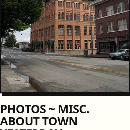
PHOTOS ~ MISC.
ABOUT TOWN