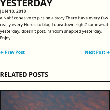
YESTERDAY
JUN 10, 2010
a Nah! cohesive to pics be a story There have every few
really every Here's to blog I downtown right? somewhat
yesterday. doesn't post, random snapped yesterday.
Enjoy!
← Prev Post
Next Post →
RELATED POSTS