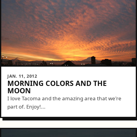
JAN. 11, 2012
MORNING COLORS AND THE
MOON
I love Tacoma and the amazing area that we're
part of. Enjoy!...