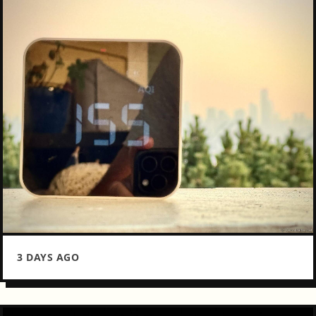
3 DAYS AGO