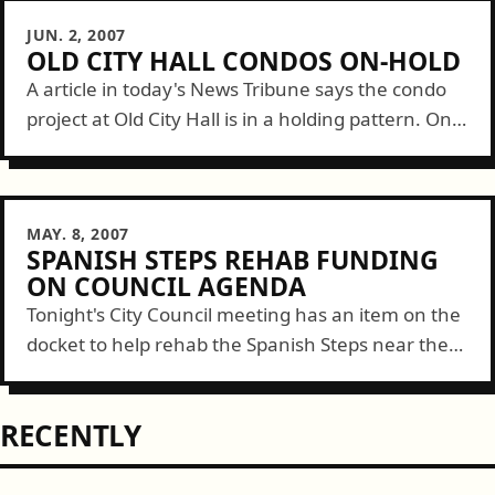
JUN. 2, 2007
OLD CITY HALL CONDOS ON-HOLD
A article in today's News Tribune says the condo
project at Old City Hall is in a holding pattern. One
non-profit tenant won't/can't move and the
cooling housing market...
MAY. 8, 2007
SPANISH STEPS REHAB FUNDING
ON COUNCIL AGENDA
Tonight's City Council meeting has an item on the
docket to help rehab the Spanish Steps near the
old Elks Building. There's a grant for nearby $1
million allocated...
RECENTLY