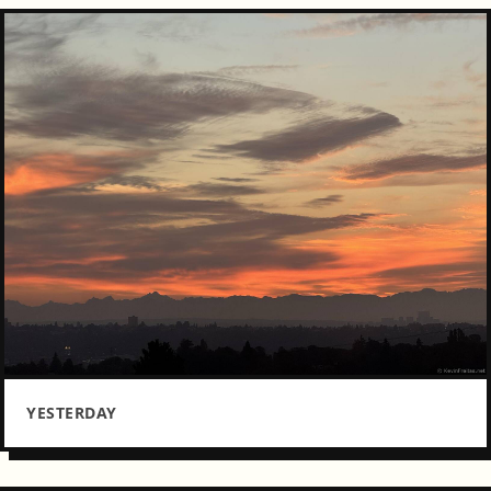
YESTERDAY