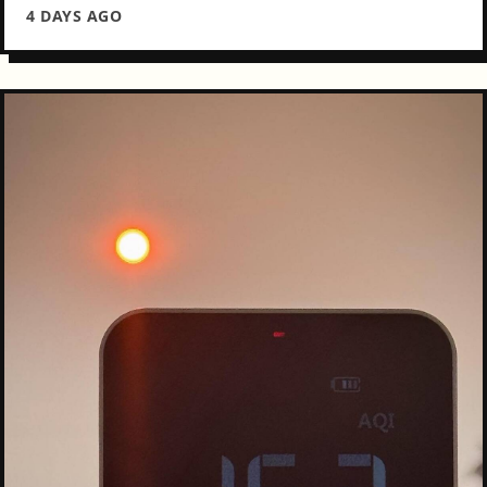
4 DAYS AGO