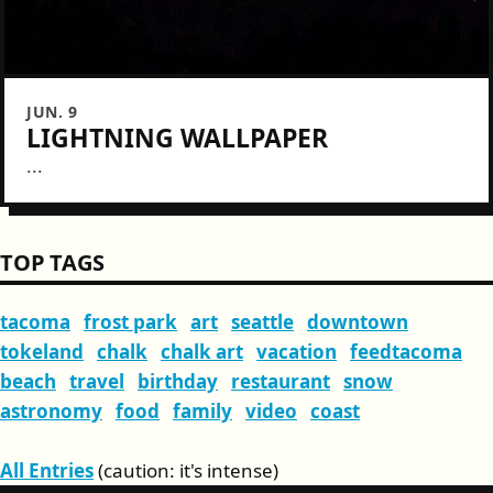
JUN. 9
LIGHTNING WALLPAPER
...
TOP TAGS
tacoma
frost park
art
seattle
downtown
tokeland
chalk
chalk art
vacation
feedtacoma
beach
travel
birthday
restaurant
snow
astronomy
food
family
video
coast
All Entries
(caution: it's intense)