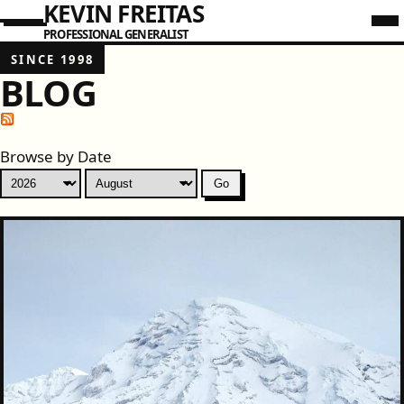
KEVIN FREITAS
PROFESSIONAL GENERALIST
SINCE 1998
BLOG
Browse by Date