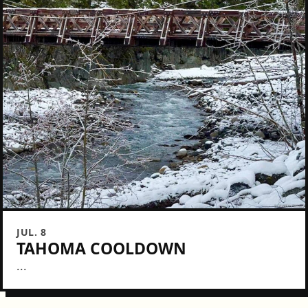
JUL. 8
TAHOMA COOLDOWN
...