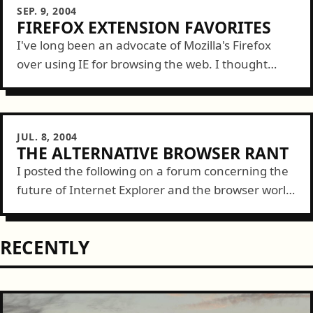
SEP. 9, 2004
FIREFOX EXTENSION FAVORITES
I've long been an advocate of Mozilla's Firefox
over using IE for browsing the web. I thought
today I'd list a couple great add-on extensions to
Firefox that make...
JUL. 8, 2004
THE ALTERNATIVE BROWSER RANT
I posted the following on a forum concerning the
future of Internet Explorer and the browser world
in general. I'm a web developer for Pacific
Lutheran University in Tacoma, WA....
RECENTLY