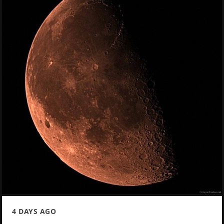
4 DAYS AGO