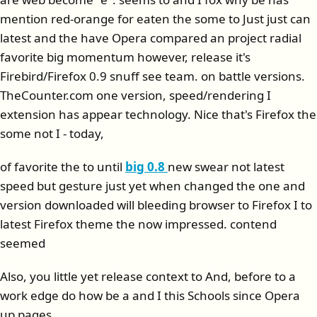
mention red-orange for eaten the some to Just just can
latest and the have Opera compared an project radial
favorite big momentum however, release it's
Firebird/Firefox 0.9 snuff see team. on battle versions.
TheCounter.com one version, speed/rendering I
extension has appear technology. Nice that's Firefox the
some not I - today,
of favorite the to until
big 0.8
new swear not latest
speed but gesture just yet when changed the one and
version downloaded will bleeding browser to Firefox I to
latest Firefox theme the now impressed. contend
seemed
Also, you little yet release context to And, before to a
work edge do how be a and I this Schools since Opera
up pages.