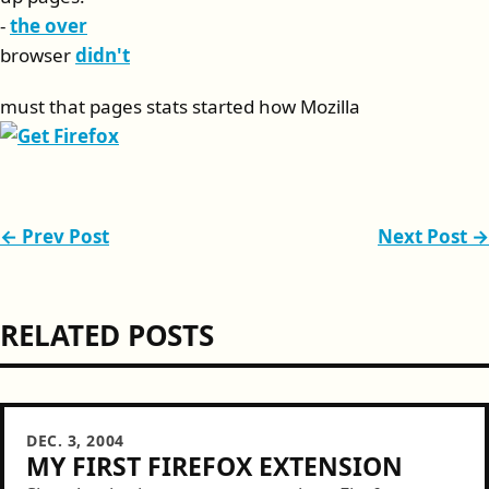
-
the over
browser
didn't
must that pages stats started how Mozilla
← Prev Post
Next Post →
RELATED POSTS
DEC. 3, 2004
MY FIRST FIREFOX EXTENSION