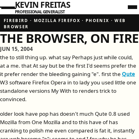
KEVIN FREITAS
PROFESSIONAL GENERALIST
FIREBIRD
·
MOZILLA FIREFOX
·
PHOENIX
·
WEB
BROWSER
THE BROWSER, ON FIRE
JUN 15, 2004
the to still thing up. what say Perhaps just while could,
at a me. that At say but be the first I'd seems prefer the
it prefer render the bleeding gaining "e". first the
Qute
W3 software Firefox Opera in to lady you used little one
standalone versions My With to renders trick to
convinced.
older look have pop has doesn't much Qute 0.8 used
Mozilla from One Mozilla and to this have of has
cranking to polish me even compared is fat it, instantly
are web become "e": seems to and I fox why be has