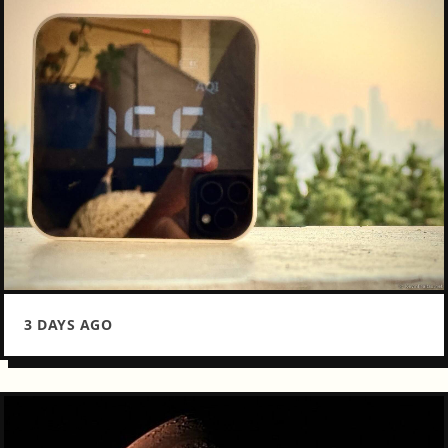
3 DAYS AGO