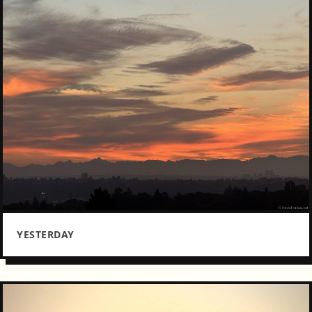
YESTERDAY