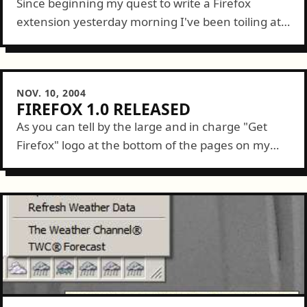
Since beginning my quest to write a Firefox
extension yesterday morning I've been toiling at it
for about 15 hours. Today, at noon, I successfully
implimented by first [useful]...
NOV. 10, 2004
FIREFOX 1.0 RELEASED
As you can tell by the large and in charge "Get
Firefox" logo at the bottom of the pages on my
site, I'm a fan. Well, today the Mozilla...