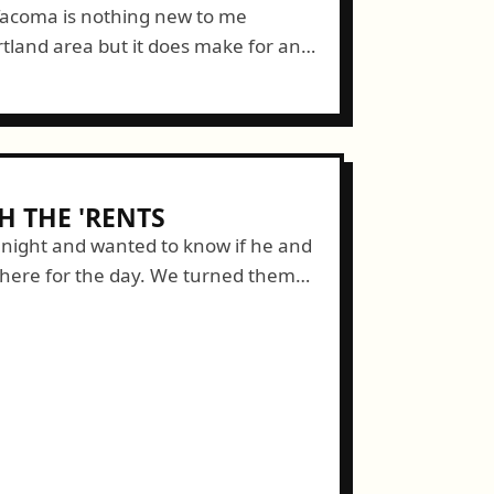
 Tacoma is nothing new to me
rtland area but it does make for an
ing with my walk. I...
 THE 'RENTS
t night and wanted to know if he and
here for the day. We turned them
ally!...