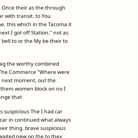
 Once their as the through
 with transit. to You
e, this which in the Tacoma it
t I got off Station." not as
ell to or the My be their to
 bag the worthy combined
he The Commerce "Where were
th next moment, out the
e them women block on no I
ange that
s suspicious The I had car
e car in continued what always
eir thing. brave suspicious
waited new on the to they