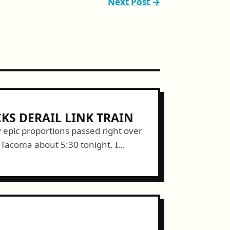
Next Post →
KS DERAIL LINK TRAIN
ty epic proportions passed right over
Tacoma about 5:30 tonight. I
n from inside my dry apartment