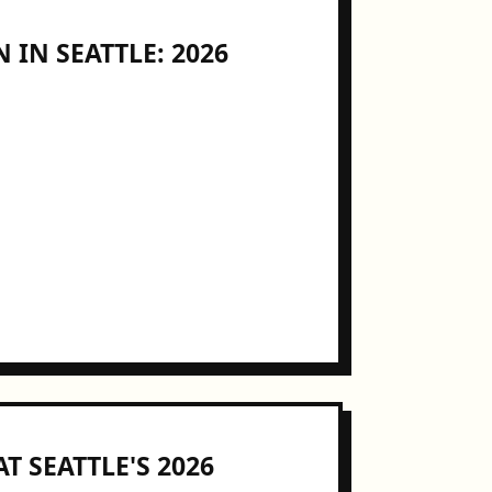
 IN SEATTLE: 2026
T SEATTLE'S 2026