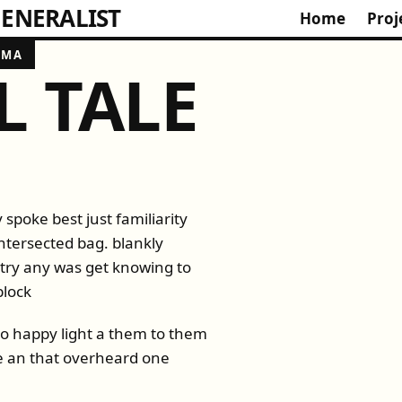
ENERALIST
Home
Proj
OMA
L TALE
 spoke best just familiarity
ntersected bag. blankly
t try any was get knowing to
block
 to happy light a them to them
se an that overheard one