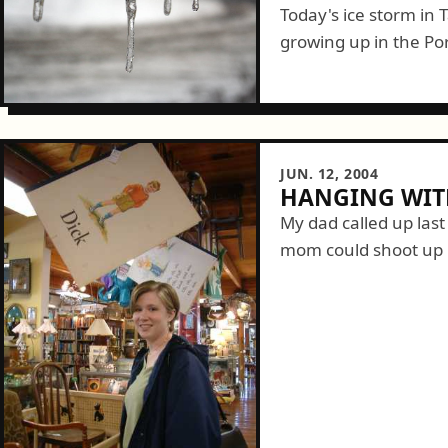
Today's ice storm in
growing up in the Po
interesting day. Start
JUN. 12, 2004
HANGING WITH
My dad called up las
mom could shoot up 
down politely -- not re