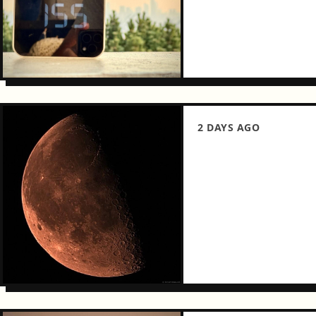
2 DAYS AGO