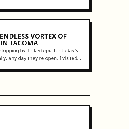
 ENDLESS VORTEX OF
 IN TACOMA
topping by Tinkertopia for today's
lly, any day they're open. I visited
lown away. Miss Darcy and husband