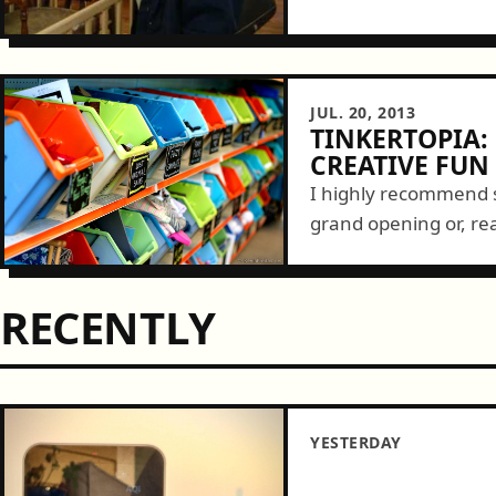
JUL. 20, 2013
TINKERTOPIA:
CREATIVE FUN
I highly recommend s
grand opening or, rea
yesterday and was b
and local...
RECENTLY
YESTERDAY