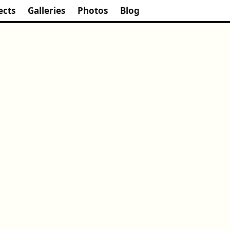
ects
Galleries
Photos
Blog