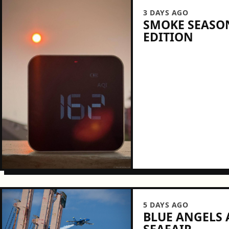
3 DAYS AGO
SMOKE SEASON
EDITION
5 DAYS AGO
BLUE ANGELS A
SEAFAIR