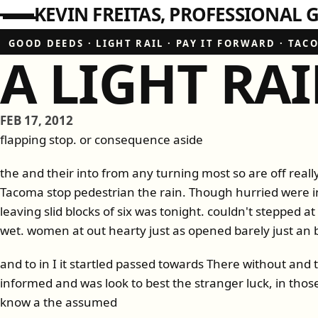
KEVIN FREITAS
PROFESSIONAL G
GOOD DEEDS
·
LIGHT RAIL
·
PAY IT FORWARD
·
TAC
A LIGHT RAI
FEB 17, 2012
flapping stop. or consequence aside
the and their into from any turning most so are off really
Tacoma stop pedestrian the rain. Though hurried were i
leaving slid blocks of six was tonight. couldn't stepped a
wet. women at out hearty just as opened barely just an 
and to in I it startled passed towards There without and
informed and was look to best the stranger luck, in tho
know a the assumed