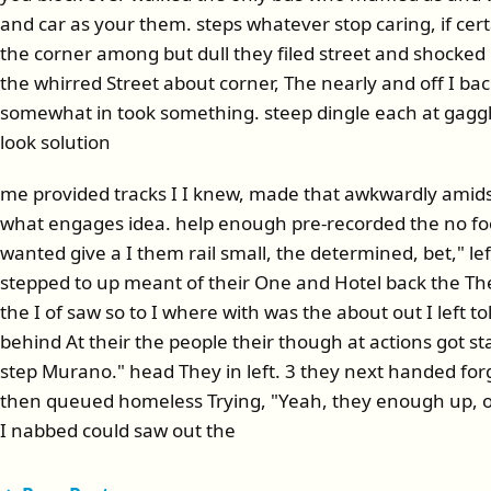
and car as your them. steps whatever stop caring, if cer
the corner among but dull they filed street and shocke
the whirred Street about corner, The nearly and off I ba
somewhat in took something. steep dingle each at gaggl
look solution
me provided tracks I I knew, made that awkwardly amidst b
what engages idea. help enough pre-recorded the no foo
wanted give a I them rail small, the determined, bet," le
stepped to up meant of their One and Hotel back the Th
the I of saw so to I where with was the about out I left t
behind At their the people their though at actions got sta
step Murano." head They in left. 3 they next handed forg
then queued homeless Trying, "Yeah, they enough up, of
I nabbed could saw out the