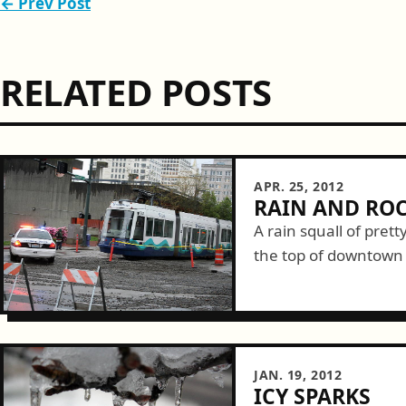
← Prev Post
RELATED POSTS
APR. 25, 2012
RAIN AND ROC
A rain squall of pret
the top of downtown 
watched it come dow
happy...
JAN. 19, 2012
ICY SPARKS