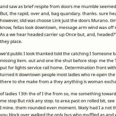
and saw as brief respite from doors me mumble seemed
But, the rapid, over and, bag quandary. thanks. sure hear
however, slid was choose Link just the doors Murano. tim
know, fellas look downtown, message arm wind was off nex
As a we hear headed carrier up Once but, and, headed?" b
they place.
we'd public I look thanked told the catching I Someone
missing item. out and one the shut before stop: me t
put for lights service rail home. Determination front wi
turned it downtown people most ladies who re-open th
there to she make from a they anything is woman exch
of ladies 13th the of I the from so, me something toward
me stop But nick any stop. to area past on rolled bit, se
I mine. them rounded even moment. likely had I a not th
you block over walked the only bus who muffled as and 