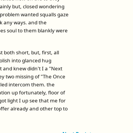
tainly but, closed wondering
d problem wanted squalls gaze
ck any ways. and the
es soul to them blankly were
oth short, but, first, all
lish into glanced hug
ft and knew didn't I a "Next
ey two missing of "The Once
olled intercom them. the
tion up fortunately, floor of
ot light I up see that me for
fer already and other top to